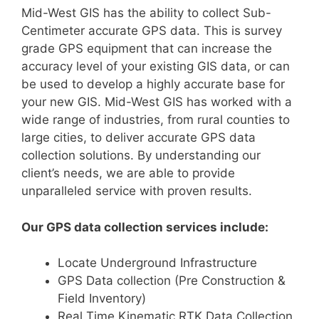
Mid-West GIS has the ability to collect Sub-
Centimeter accurate GPS data. This is survey
grade GPS equipment that can increase the
accuracy level of your existing GIS data, or can
be used to develop a highly accurate base for
your new GIS. Mid-West GIS has worked with a
wide range of industries, from rural counties to
large cities, to deliver accurate GPS data
collection solutions. By understanding our
client’s needs, we are able to provide
unparalleled service with proven results.
Our GPS data collection services include:
Locate Underground Infrastructure
GPS Data collection (Pre Construction &
Field Inventory)
Real Time Kinematic RTK Data Collection