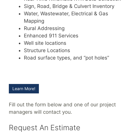
Sign, Road, Bridge & Culvert Inventory
Water, Wastewater, Electrical & Gas
Mapping
Rural Addressing
Enhanced 911 Services
Well site locations
Structure Locations
Road surface types, and “pot holes”
Learn More!
Fill out the form below and one of our project
managers will contact you.
Request An Estimate