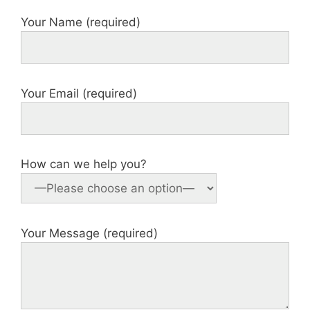
Your Name (required)
Your Email (required)
How can we help you?
Your Message (required)