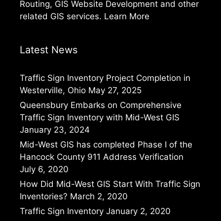
Routing, GIS Website Development and other
related GIS services.
Learn More
Latest News
Traffic Sign Inventory Project Completion in
Westerville, Ohio
May 27, 2025
Queensbury Embarks on Comprehensive
Traffic Sign Inventory with Mid-West GIS
January 23, 2024
Mid-West GIS has completed Phase I of the
Hancock County 911 Address Verification
July 6, 2020
How Did Mid-West GIS Start With Traffic Sign
Inventories?
March 2, 2020
Traffic Sign Inventory
January 2, 2020