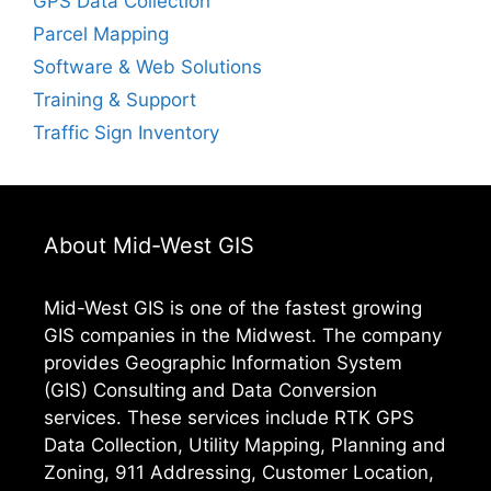
GPS Data Collection
Parcel Mapping
Software & Web Solutions
Training & Support
Traffic Sign Inventory
About Mid-West GIS
Mid-West GIS is one of the fastest growing
GIS companies in the Midwest. The company
provides Geographic Information System
(GIS) Consulting and Data Conversion
services. These services include RTK GPS
Data Collection, Utility Mapping, Planning and
Zoning, 911 Addressing, Customer Location,