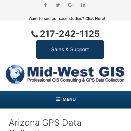
Skip
to
content
Want to see our case studies?
Click Here!
217-242-1125
MENU
Arizona GPS Data