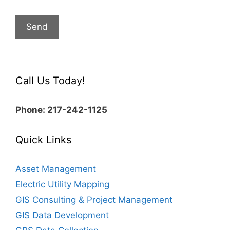
Call Us Today!
Phone: 217-242-1125
Quick Links
Asset Management
Electric Utility Mapping
GIS Consulting & Project Management
GIS Data Development