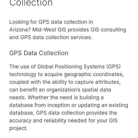
Collection
Looking for GPS data collection in
Arizona? Mid-West GIS provides GIS consulting
and GPS data collection services.
GPS Data Collection
The use of Global Positioning Systems (GPS)
technology to acquire geographic coordinates,
coupled with the ability to capture attributes,
can benefit an organization’s spatial data
needs. Whether the need is building a
database from inception or updating an existing
database, GPS data collection provides the
accuracy and reliability needed for your GIS
project.