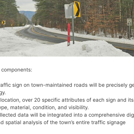
y components:
affic sign on town-maintained roads will be precisely g
gy.
ocation, over 20 specific attributes of each sign and its
pe, material, condition, and visibility.
lected data will be integrated into a comprehensive digi
 spatial analysis of the town’s entire traffic signage