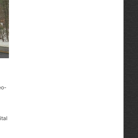
eo-
tal