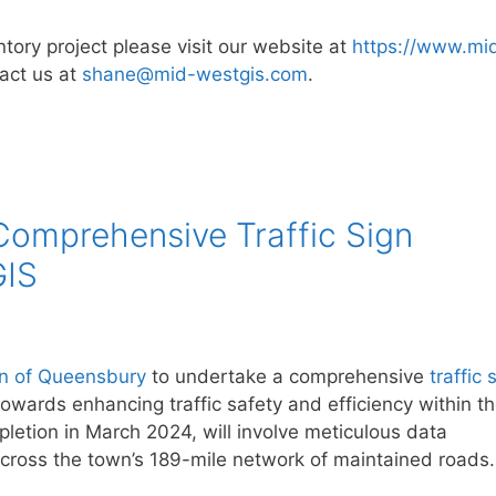
ntory project please visit our website at
https://www.mi
act us at
shane@mid-westgis.com
.
omprehensive Traffic Sign
GIS
n of Queensbury
to undertake a comprehensive
traffic 
towards enhancing traffic safety and efficiency within t
pletion in March 2024, will involve meticulous data
e across the town’s 189-mile network of maintained roads.