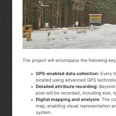
The project will encompass the following ke
GPS-enabled data collection:
Every tr
located using advanced GPS technolo
Detailed attribute recording:
Beyond l
post will be recorded, including size, ty
Digital mapping and analysis:
The col
map, enabling visual representation and
system.