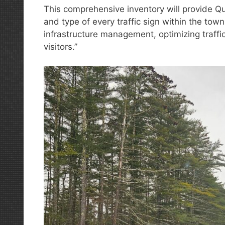
This comprehensive inventory will provide Qu
and type of every traffic sign within the town
infrastructure management, optimizing traffic
visitors.”