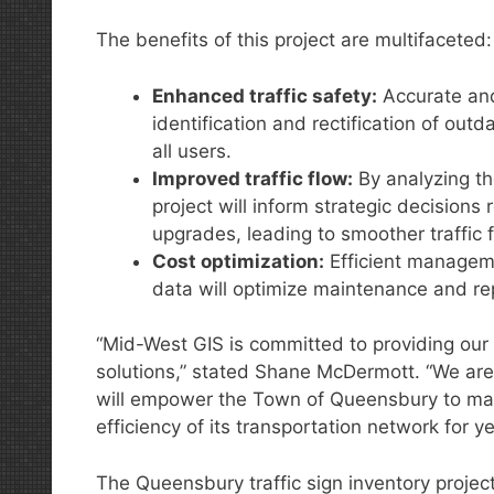
The benefits of this project are multifaceted:
Enhanced traffic safety:
Accurate and 
identification and rectification of out
all users.
Improved traffic flow:
By analyzing th
project will inform strategic decisions
upgrades, leading to smoother traffic
Cost optimization:
Efficient manageme
data will optimize maintenance and re
“Mid-West GIS is committed to providing our c
solutions,” stated Shane McDermott. “We are 
will empower the Town of Queensbury to mak
efficiency of its transportation network for y
The Queensbury traffic sign inventory project