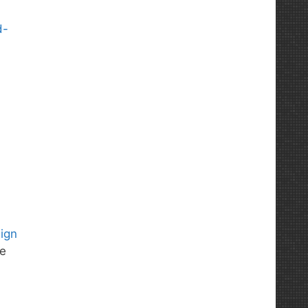
d-
sign
he