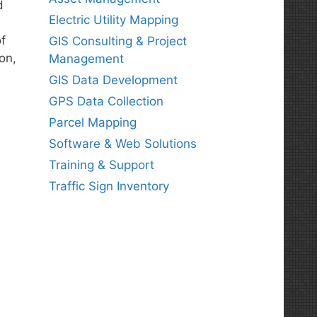
d
Electric Utility Mapping
f
GIS Consulting & Project
on,
Management
GIS Data Development
GPS Data Collection
Parcel Mapping
Software & Web Solutions
Training & Support
Traffic Sign Inventory