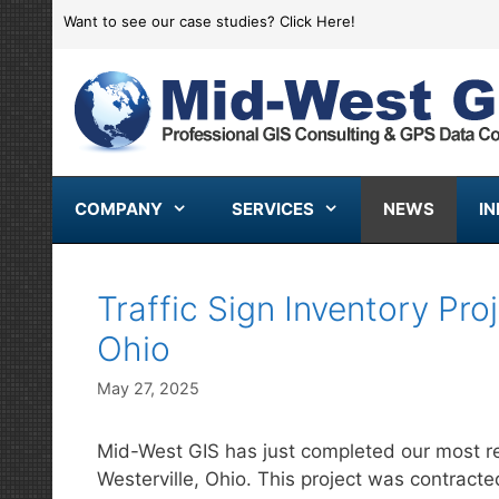
Skip
Want to see our case studies?
Click Here!
to
content
COMPANY
SERVICES
NEWS
I
Traffic Sign Inventory Pro
Ohio
May 27, 2025
Mid-West GIS has just completed our most rece
Westerville, Ohio. This project was contracted