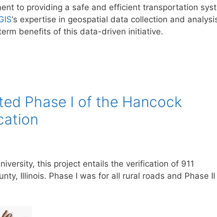
nt to providing a safe and efficient transportation sys
GIS
‘s expertise in geospatial data collection and analysi
erm benefits of this data-driven initiative.
ed Phase I of the Hancock
cation
iversity, this project entails the verification of 911
y, Illinois. Phase I was for all rural roads and Phase II 