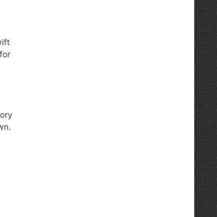
ift
for
tory
wn.