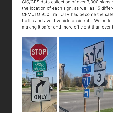
GIS/GPS data collection of over 7,300 signs 
the location of each sign, as well as 15 diff
CFMOTO 950 Trail UTV has become the safest
traffic and avoid vehicle accidents. We no lon
making it safer and more efficient than ever 