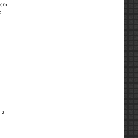
tem
s,
is