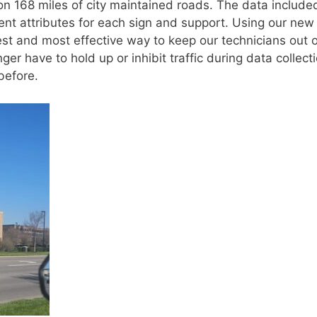
on 168 miles of city maintained roads. The data include
erent attributes for each sign and support. Using our new
 and most effective way to keep our technicians out o
ger have to hold up or inhibit traffic during data collecti
before.