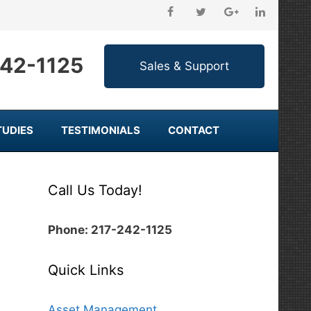
242-1125
TUDIES
TESTIMONIALS
CONTACT
Call Us Today!
Phone: 217-242-1125
Quick Links
Asset Management