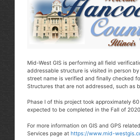
Mid-West GIS is performing all field verifica
addressable structure is visited in person by 
street name is verified and finally checked 
Structures that are not addressed, such as b
Phase I of this project took approximately 60
expected to be completed in the Fall of 2020
For more information on GIS and GPS related
Services page at
https://www.mid-westgis.c