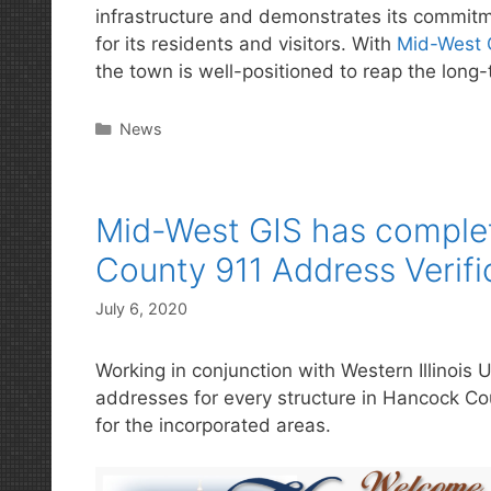
infrastructure and demonstrates its commitme
for its residents and visitors. With
Mid-West 
the town is well-positioned to reap the long-t
Categories
News
Mid-West GIS has complet
County 911 Address Verifi
July 6, 2020
Working in conjunction with Western Illinois Un
addresses for every structure in Hancock Count
for the incorporated areas.