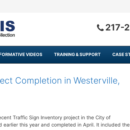
217-
NFORMATIVE VIDEOS
TRAINING & SUPPORT
CASE S
ject Completion in Westerville,
nt Traffic Sign Inventory project in the City of
 earlier this year and completed in April. It included the