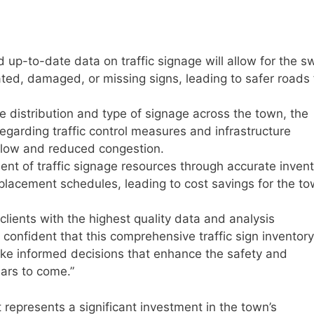
up-to-date data on traffic signage will allow for the sw
dated, damaged, or missing signs, leading to safer roads 
e distribution and type of signage across the town, the
 regarding traffic control measures and infrastructure
 flow and reduced congestion.
nt of traffic signage resources through accurate inven
placement schedules, leading to cost savings for the to
lients with the highest quality data and analysis
confident that this comprehensive traffic sign inventory
e informed decisions that enhance the safety and
ears to come.”
 represents a significant investment in the town’s