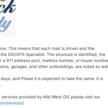
tions. This means that each road is driven and the
the GIS/GPS Specialist. The structure is identified, the
for a 911 address post, mailbox number, or house number
arns, garages, and other outbuildings, are noted as wel
 days, and Phase II is expected to take the same. It is
.
 services provided by Mid-West GIS please visit our
om/services/