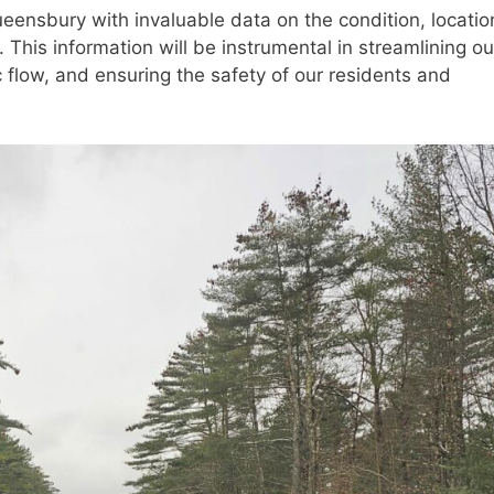
eensbury with invaluable data on the condition, locatio
. This information will be instrumental in streamlining ou
 flow, and ensuring the safety of our residents and