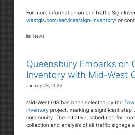
For more information on our Traffic Sign Inve
westgis.com/services/sign-inventory/
or cont
Categories
News
Queensbury Embarks on C
Inventory with Mid-West 
January 23, 2024
Mid-West GIS has been selected by the
Tow
inventory
project, marking a significant step 
community. The initiative, scheduled for com
collection and analysis of all traffic signag