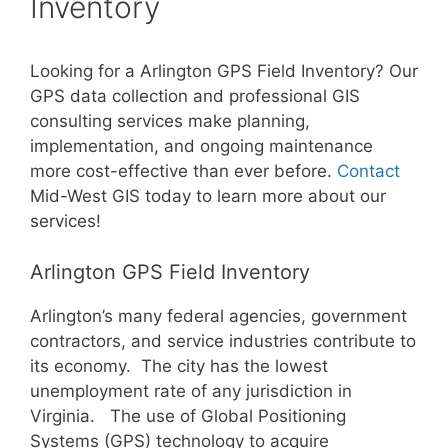
Inventory
Looking for a Arlington GPS Field Inventory? Our
GPS data collection and professional GIS
consulting services make planning,
implementation, and ongoing maintenance
more cost-effective than ever before.
Contact
Mid-West GIS today to learn more about our
services!
Arlington GPS Field Inventory
Arlington’s many federal agencies, government
contractors, and service industries contribute to
its economy. The city has the lowest
unemployment rate of any jurisdiction in
Virginia. The use of Global Positioning
Systems (GPS) technology to acquire