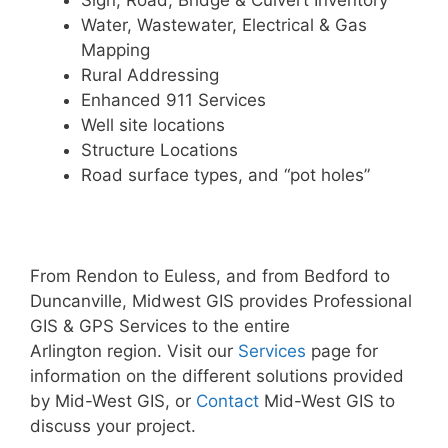
Sign, Road, Bridge & Culvert Inventory
Water, Wastewater, Electrical & Gas
Mapping
Rural Addressing
Enhanced 911 Services
Well site locations
Structure Locations
Road surface types, and “pot holes”
From Rendon to Euless, and from Bedford to
Duncanville, Midwest GIS provides Professional
GIS & GPS Services to the entire
Arlington region. Visit our
Services
page for
information on the different solutions provided
by Mid-West GIS, or
Contact
Mid-West GIS to
discuss your project.