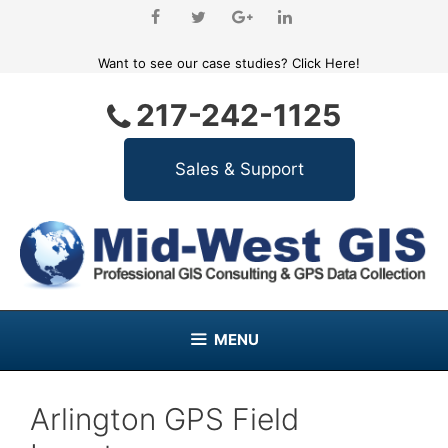
Skip
to
content
Want to see our case studies?
Click Here!
217-242-1125
MENU
Arlington GPS Field