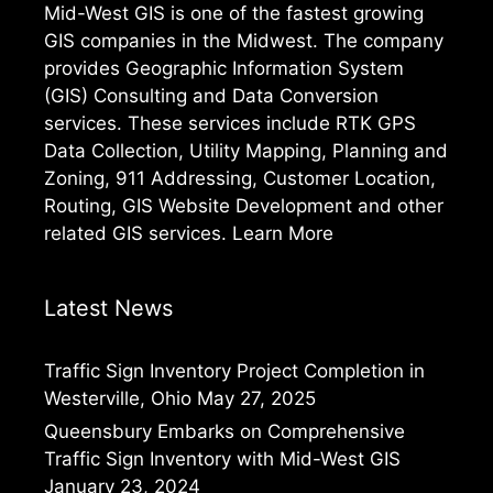
Mid-West GIS is one of the fastest growing
GIS companies in the Midwest. The company
provides Geographic Information System
(GIS) Consulting and Data Conversion
services. These services include RTK GPS
Data Collection, Utility Mapping, Planning and
Zoning, 911 Addressing, Customer Location,
Routing, GIS Website Development and other
related GIS services.
Learn More
Latest News
Traffic Sign Inventory Project Completion in
Westerville, Ohio
May 27, 2025
Queensbury Embarks on Comprehensive
Traffic Sign Inventory with Mid-West GIS
January 23, 2024