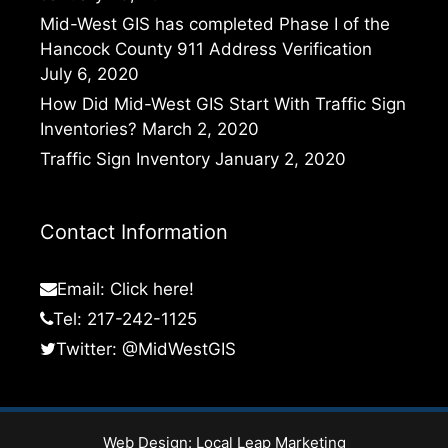
Mid-West GIS has completed Phase I of the
Hancock County 911 Address Verification
July 6, 2020
How Did Mid-West GIS Start With Traffic Sign
Inventories?
March 2, 2020
Traffic Sign Inventory
January 2, 2020
Contact Information
Email:
Click here!
Tel: 217-242-1125
Twitter:
@MidWestGIS
Web Design:
Local Leap Marketing