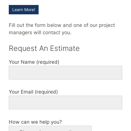
Learn More!
Fill out the form below and one of our project
managers will contact you.
Request An Estimate
Your Name (required)
Your Email (required)
How can we help you?