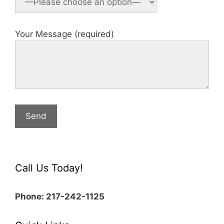
Your Message (required)
Call Us Today!
Phone: 217-242-1125