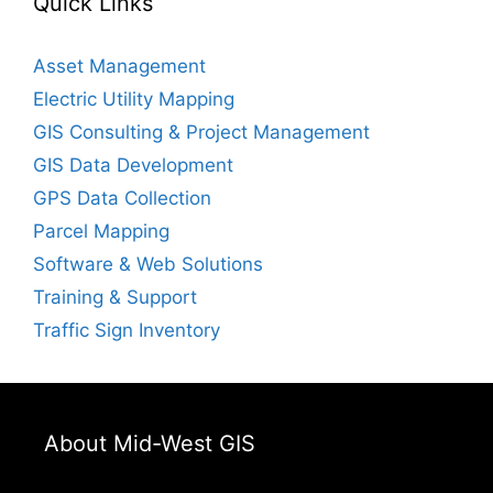
Quick Links
Asset Management
Electric Utility Mapping
GIS Consulting & Project Management
GIS Data Development
GPS Data Collection
Parcel Mapping
Software & Web Solutions
Training & Support
Traffic Sign Inventory
About Mid-West GIS