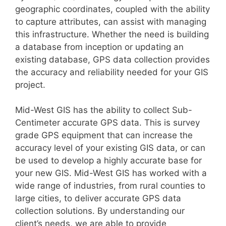
geographic coordinates, coupled with the ability
to capture attributes, can assist with managing
this infrastructure. Whether the need is building
a database from inception or updating an
existing database, GPS data collection provides
the accuracy and reliability needed for your GIS
project.
Mid-West GIS has the ability to collect Sub-
Centimeter accurate GPS data. This is survey
grade GPS equipment that can increase the
accuracy level of your existing GIS data, or can
be used to develop a highly accurate base for
your new GIS. Mid-West GIS has worked with a
wide range of industries, from rural counties to
large cities, to deliver accurate GPS data
collection solutions. By understanding our
client’s needs, we are able to provide