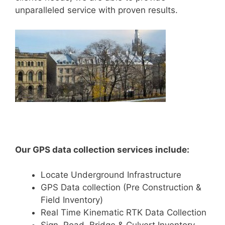
unparalleled service with proven results.
Our GPS data collection services include:
Locate Underground Infrastructure
GPS Data collection (Pre Construction &
Field Inventory)
Real Time Kinematic RTK Data Collection