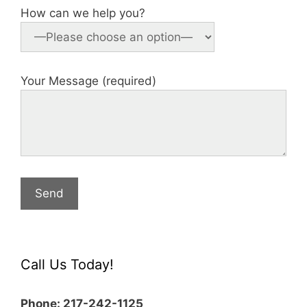
How can we help you?
Your Message (required)
Call Us Today!
Phone: 217-242-1125