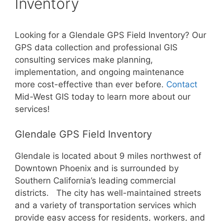
Inventory
Looking for a Glendale GPS Field Inventory? Our
GPS data collection and professional GIS
consulting services make planning,
implementation, and ongoing maintenance
more cost-effective than ever before.
Contact
Mid-West GIS today to learn more about our
services!
Glendale GPS Field Inventory
Glendale is located about 9 miles northwest of
Downtown Phoenix and is surrounded by
Southern California’s leading commercial
districts. The city has well-maintained streets
and a variety of transportation services which
provide easy access for residents, workers, and