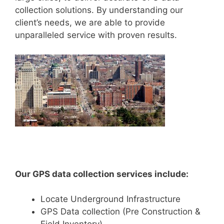
collection solutions. By understanding our
client’s needs, we are able to provide
unparalleled service with proven results.
Our GPS data collection services include:
Locate Underground Infrastructure
GPS Data collection (Pre Construction &