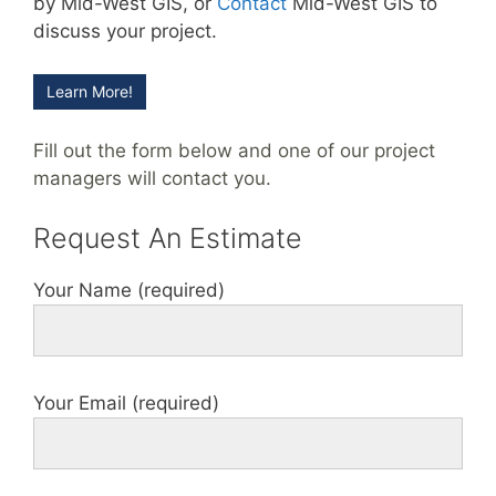
by Mid-West GIS, or
Contact
Mid-West GIS to
discuss your project.
Learn More!
Fill out the form below and one of our project
managers will contact you.
Request An Estimate
Your Name (required)
Your Email (required)