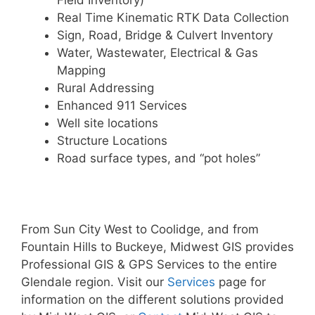
Field Inventory)
Real Time Kinematic RTK Data Collection
Sign, Road, Bridge & Culvert Inventory
Water, Wastewater, Electrical & Gas
Mapping
Rural Addressing
Enhanced 911 Services
Well site locations
Structure Locations
Road surface types, and “pot holes”
From Sun City West to Coolidge, and from
Fountain Hills to Buckeye, Midwest GIS provides
Professional GIS & GPS Services to the entire
Glendale region. Visit our
Services
page for
information on the different solutions provided