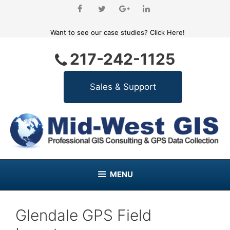
Skip
to
content
Want to see our case studies?
Click Here!
217-242-1125
MENU
Glendale GPS Field