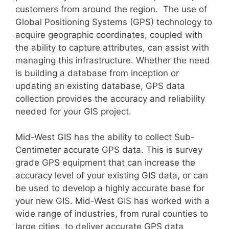
customers from around the region. The use of
Global Positioning Systems (GPS) technology to
acquire geographic coordinates, coupled with
the ability to capture attributes, can assist with
managing this infrastructure. Whether the need
is building a database from inception or
updating an existing database, GPS data
collection provides the accuracy and reliability
needed for your GIS project.
Mid-West GIS has the ability to collect Sub-
Centimeter accurate GPS data. This is survey
grade GPS equipment that can increase the
accuracy level of your existing GIS data, or can
be used to develop a highly accurate base for
your new GIS. Mid-West GIS has worked with a
wide range of industries, from rural counties to
large cities, to deliver accurate GPS data