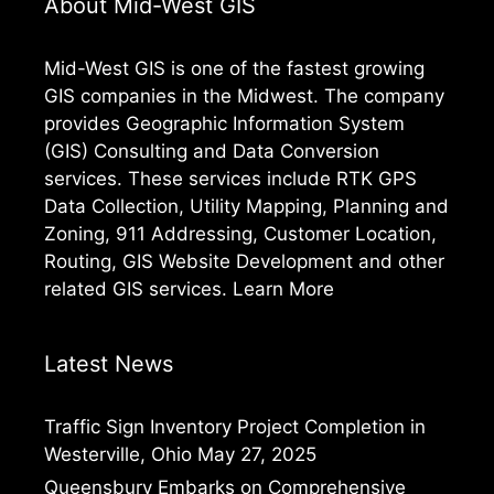
About Mid-West GIS
Mid-West GIS is one of the fastest growing
GIS companies in the Midwest. The company
provides Geographic Information System
(GIS) Consulting and Data Conversion
services. These services include RTK GPS
Data Collection, Utility Mapping, Planning and
Zoning, 911 Addressing, Customer Location,
Routing, GIS Website Development and other
related GIS services.
Learn More
Latest News
Traffic Sign Inventory Project Completion in
Westerville, Ohio
May 27, 2025
Queensbury Embarks on Comprehensive