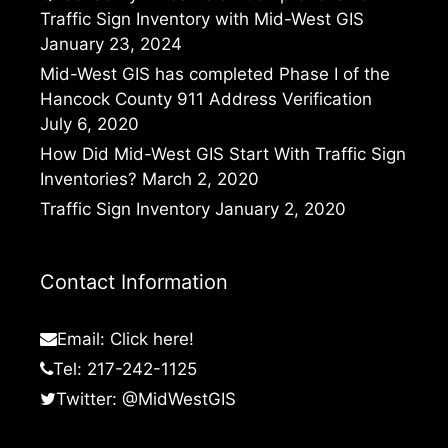
Traffic Sign Inventory with Mid-West GIS
January 23, 2024
Mid-West GIS has completed Phase I of the
Hancock County 911 Address Verification
July 6, 2020
How Did Mid-West GIS Start With Traffic Sign
Inventories?
March 2, 2020
Traffic Sign Inventory
January 2, 2020
Contact Information
Email:
Click here!
Tel: 217-242-1125
Twitter:
@MidWestGIS