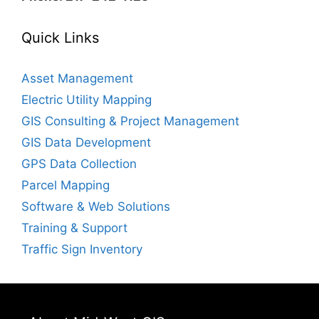
Quick Links
Asset Management
Electric Utility Mapping
GIS Consulting & Project Management
GIS Data Development
GPS Data Collection
Parcel Mapping
Software & Web Solutions
Training & Support
Traffic Sign Inventory