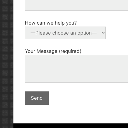
How can we help you?
Your Message (required)