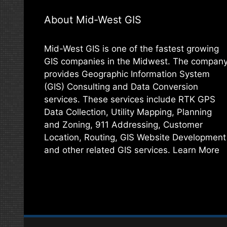
About Mid-West GIS
Mid-West GIS is one of the fastest growing
GIS companies in the Midwest. The compan
provides Geographic Information System
(GIS) Consulting and Data Conversion
services. These services include RTK GPS
Data Collection, Utility Mapping, Planning
and Zoning, 911 Addressing, Customer
Location, Routing, GIS Website Development
and other related GIS services.
Learn More