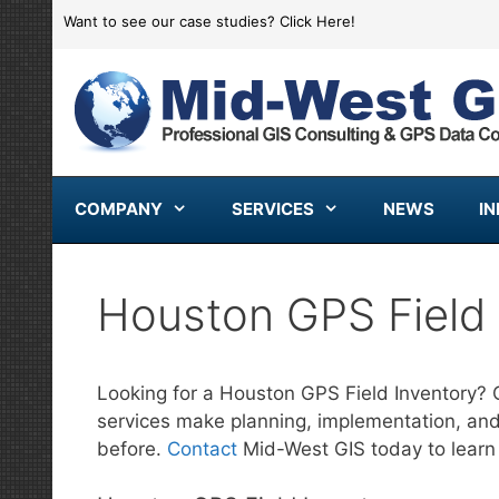
Skip
Want to see our case studies?
Click Here!
to
content
COMPANY
SERVICES
NEWS
I
Houston GPS Field 
Looking for a Houston GPS Field Inventory? 
services make planning, implementation, an
before.
Contact
Mid-West GIS today to learn