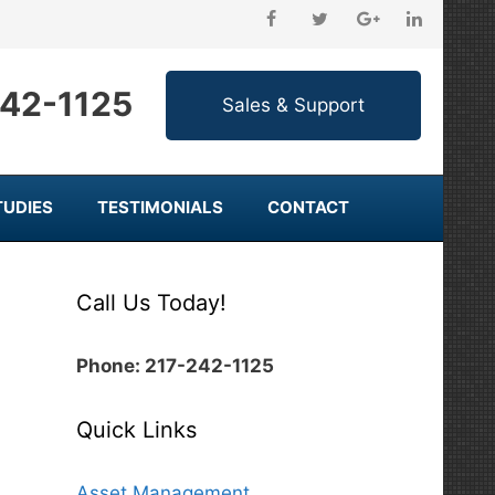
242-1125
TUDIES
TESTIMONIALS
CONTACT
Call Us Today!
Phone: 217-242-1125
Quick Links
Asset Management