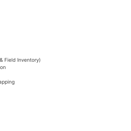
& Field Inventory)
ion
apping