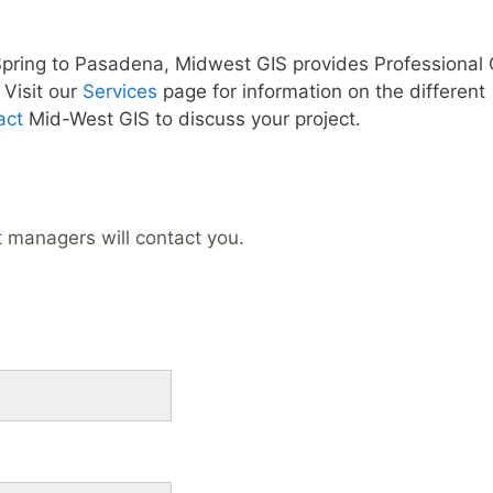
Spring to Pasadena, Midwest GIS provides Professional 
Visit our
Services
page for information on the different
act
Mid-West GIS to discuss your project.
t managers will contact you.