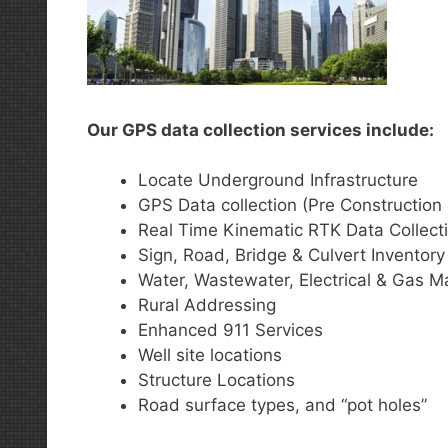
Our GPS data collection services include:
Locate Underground Infrastructure
GPS Data collection (Pre Construction 
Real Time Kinematic RTK Data Collect
Sign, Road, Bridge & Culvert Inventory
Water, Wastewater, Electrical & Gas M
Rural Addressing
Enhanced 911 Services
Well site locations
Structure Locations
Road surface types, and “pot holes”