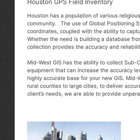
Houston GPS Field Inventory
Houston has a population of various religiou
community. The use of Global Positioning S
coordinates, coupled with the ability to captu
Whether the need is building a database fro
collection provides the accuracy and reliabili
Mid-West GIS has the ability to collect Sub
equipment that can increase the accuracy lev
highly accurate base for your new GIS. Mid-
rural counties to large cities, to deliver acc
client’s needs, we are able to provide unpara