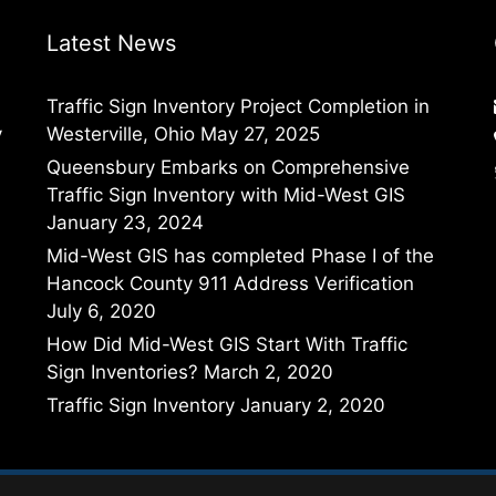
Latest News
Traffic Sign Inventory Project Completion in
y
Westerville, Ohio
May 27, 2025
Queensbury Embarks on Comprehensive
Traffic Sign Inventory with Mid-West GIS
January 23, 2024
Mid-West GIS has completed Phase I of the
Hancock County 911 Address Verification
July 6, 2020
How Did Mid-West GIS Start With Traffic
Sign Inventories?
March 2, 2020
Traffic Sign Inventory
January 2, 2020