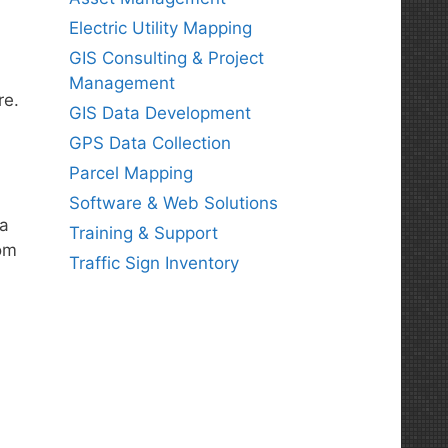
Electric Utility Mapping
GIS Consulting & Project
Management
re.
GIS Data Development
GPS Data Collection
Parcel Mapping
Software & Web Solutions
 a
Training & Support
rom
Traffic Sign Inventory