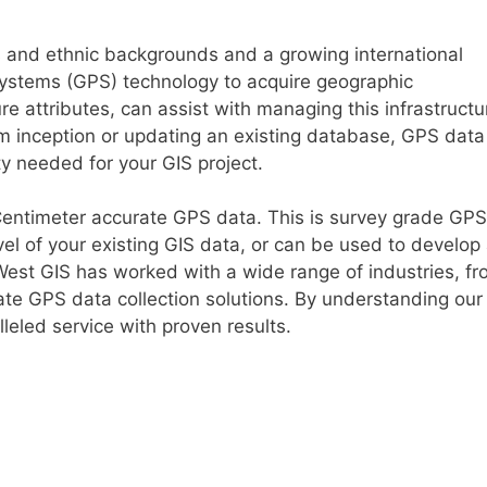
s and ethnic backgrounds and a growing international
ystems (GPS) technology to acquire geographic
re attributes, can assist with managing this infrastructu
m inception or updating an existing database, GPS data
ty needed for your GIS project.
-Centimeter accurate GPS data. This is survey grade GPS
el of your existing GIS data, or can be used to develop
West GIS has worked with a wide range of industries, f
urate GPS data collection solutions. By understanding our
lleled service with proven results.