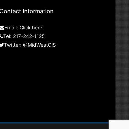
Contact Information
Email:
Click here!
Tel: 217-242-1125
Twitter:
@MidWestGIS