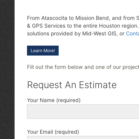
From Atascocita to Mission Bend, and from 
& GPS Services to the entire Houston region. 
solutions provided by Mid-West GIS, or
Cont
Learn More!
Fill out the form below and one of our projec
Request An Estimate
Your Name (required)
Your Email (required)