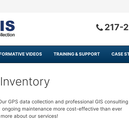
217-
NFORMATIVE VIDEOS
TRAINING & SUPPORT
CASE S
Inventory
Our GPS data collection and professional GIS consulting
d ongoing maintenance more cost-effective than ever
 more about our services!