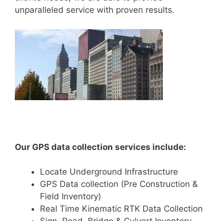
unparalleled service with proven results.
Our GPS data collection services include:
Locate Underground Infrastructure
GPS Data collection (Pre Construction &
Field Inventory)
Real Time Kinematic RTK Data Collection