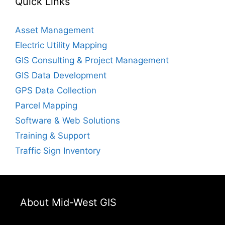
Quick Links
Asset Management
Electric Utility Mapping
GIS Consulting & Project Management
GIS Data Development
GPS Data Collection
Parcel Mapping
Software & Web Solutions
Training & Support
Traffic Sign Inventory
About Mid-West GIS