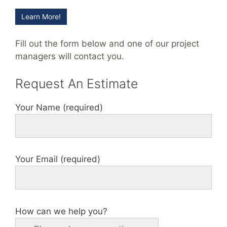
Learn More!
Fill out the form below and one of our project
managers will contact you.
Request An Estimate
Your Name (required)
Your Email (required)
How can we help you?