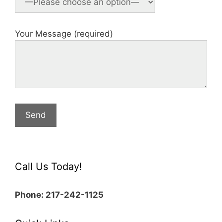
Your Message (required)
Call Us Today!
Phone: 217-242-1125