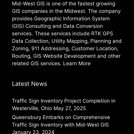
Mid-West GIS is one of the fastest growing
GIS companies in the Midwest. The company
provides Geographic Information System
(GIS) Consulting and Data Conversion
services. These services include RTK GPS
Data Collection, Utility Mapping, Planning and
Zoning, 911 Addressing, Customer Location,
Routing, GIS Website Development and other
related GIS services.
Learn More
Latest News
Traffic Sign Inventory Project Completion in
Westerville, Ohio
May 27, 2025
Queensbury Embarks on Comprehensive
Traffic Sign Inventory with Mid-West GIS
January 23, 2024