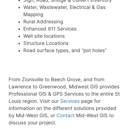
Sign, Road, Bridge & Culvert Inventory
Water, Wastewater, Electrical & Gas
Mapping
Rural Addressing
Enhanced 911 Services
Well site locations
Structure Locations
Road surface types, and “pot holes”
From Zionsville to Beech Grove, and from
Lawrence to Greenwood, Midwest GIS provides
Professional GIS & GPS Services to the entire St
Louis region. Visit our
Services
page for
information on the different solutions provided
by Mid-West GIS, or
Contact
Mid-West GIS to
discuss your project.