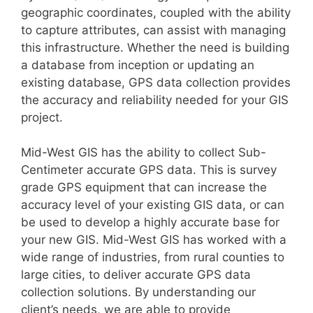
geographic coordinates, coupled with the ability
to capture attributes, can assist with managing
this infrastructure. Whether the need is building
a database from inception or updating an
existing database, GPS data collection provides
the accuracy and reliability needed for your GIS
project.
Mid-West GIS has the ability to collect Sub-
Centimeter accurate GPS data. This is survey
grade GPS equipment that can increase the
accuracy level of your existing GIS data, or can
be used to develop a highly accurate base for
your new GIS. Mid-West GIS has worked with a
wide range of industries, from rural counties to
large cities, to deliver accurate GPS data
collection solutions. By understanding our
client’s needs, we are able to provide