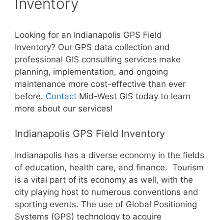
Inventory
Looking for an Indianapolis GPS Field
Inventory? Our GPS data collection and
professional GIS consulting services make
planning, implementation, and ongoing
maintenance more cost-effective than ever
before.
Contact
Mid-West GIS today to learn
more about our services!
Indianapolis GPS Field Inventory
Indianapolis has a diverse economy in the fields
of education, health care, and finance. Tourism
is a vital part of its economy as well, with the
city playing host to numerous conventions and
sporting events. The use of Global Positioning
Systems (GPS) technology to acquire