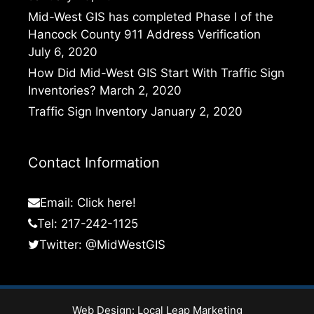
Mid-West GIS has completed Phase I of the
Hancock County 911 Address Verification
July 6, 2020
How Did Mid-West GIS Start With Traffic Sign
Inventories?
March 2, 2020
Traffic Sign Inventory
January 2, 2020
Contact Information
Email:
Click here!
Tel: 217-242-1125
Twitter:
@MidWestGIS
Web Design:
Local Leap Marketing