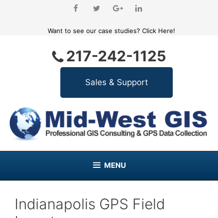
Skip
to
content
Want to see our case studies?
Click Here!
217-242-1125
MENU
Indianapolis GPS Field