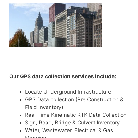
Our GPS data collection services include:
Locate Underground Infrastructure
GPS Data collection (Pre Construction &
Field Inventory)
Real Time Kinematic RTK Data Collection
Sign, Road, Bridge & Culvert Inventory
Water, Wastewater, Electrical & Gas