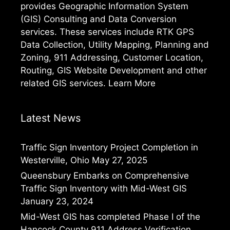
provides Geographic Information System
(GIS) Consulting and Data Conversion
services. These services include RTK GPS
Data Collection, Utility Mapping, Planning and
Zoning, 911 Addressing, Customer Location,
Routing, GIS Website Development and other
related GIS services.
Learn More
Latest News
Traffic Sign Inventory Project Completion in
Westerville, Ohio
May 27, 2025
Queensbury Embarks on Comprehensive
Traffic Sign Inventory with Mid-West GIS
January 23, 2024
Mid-West GIS has completed Phase I of the
Hancock County 911 Address Verification