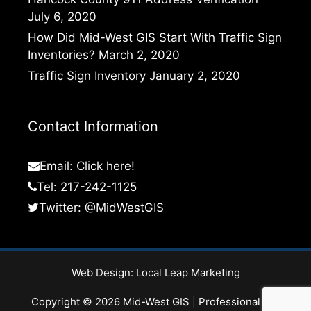
July 6, 2020
How Did Mid-West GIS Start With Traffic Sign
Inventories?
March 2, 2020
Traffic Sign Inventory
January 2, 2020
Contact Information
Email:
Click here!
Tel: 217-242-1125
Twitter:
@MidWestGIS
Web Design:
Local Leap Marketing
Copyright © 2026 Mid-West GIS | Professional GIS