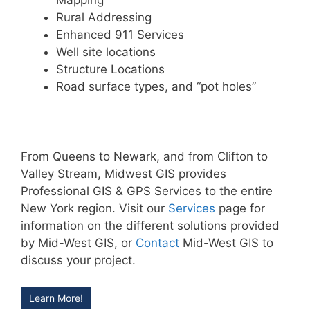
Mapping
Rural Addressing
Enhanced 911 Services
Well site locations
Structure Locations
Road surface types, and “pot holes”
From Queens to Newark, and from Clifton to
Valley Stream, Midwest GIS provides
Professional GIS & GPS Services to the entire
New York region. Visit our
Services
page for
information on the different solutions provided
by Mid-West GIS, or
Contact
Mid-West GIS to
discuss your project.
Learn More!