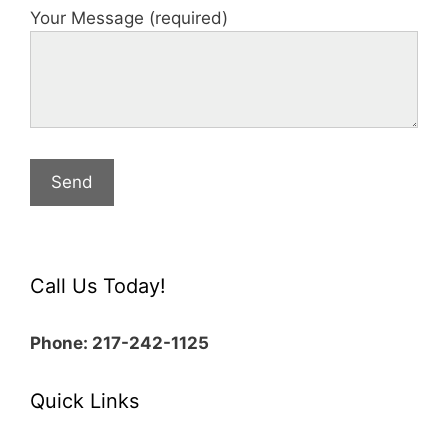
Your Message (required)
Call Us Today!
Phone: 217-242-1125
Quick Links