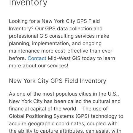
Inventory
Looking for a New York City GPS Field
Inventory? Our GPS data collection and
professional GIS consulting services make
planning, implementation, and ongoing
maintenance more cost-effective than ever
before.
Contact
Mid-West GIS today to learn
more about our services!
New York City GPS Field Inventory
As one of the most populous cities in the U.S.,
New York City has been called the cultural and
financial capital of the world. The use of
Global Positioning Systems (GPS) technology to
acquire geographic coordinates, coupled with
the ability to capture attributes, can assist with