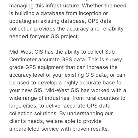
managing this infrastructure. Whether the need
is building a database from inception or
updating an existing database, GPS data
collection provides the accuracy and reliability
needed for your GIS project.
Mid-West GIS has the ability to collect Sub-
Centimeter accurate GPS data. This is survey
grade GPS equipment that can increase the
accuracy level of your existing GIS data, or can
be used to develop a highly accurate base for
your new GIS. Mid-West GIS has worked with a
wide range of industries, from rural counties to
large cities, to deliver accurate GPS data
collection solutions. By understanding our
client’s needs, we are able to provide
unparalleled service with proven results.