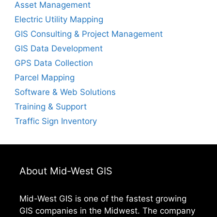
Asset Management
Electric Utility Mapping
GIS Consulting & Project Management
GIS Data Development
GPS Data Collection
Parcel Mapping
Software & Web Solutions
Training & Support
Traffic Sign Inventory
About Mid-West GIS
Mid-West GIS is one of the fastest growing
GIS companies in the Midwest. The company