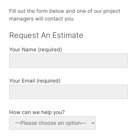
Fill out the form below and one of our project
managers will contact you.
Request An Estimate
Your Name (required)
Your Email (required)
How can we help you?