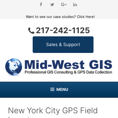
Skip
to
content
Want to see our case studies?
Click Here!
217-242-1125
MENU
New York City GPS Field