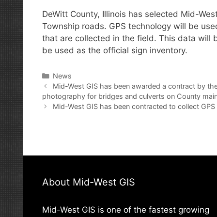
DeWitt County, Illinois has selected Mid-West
Township roads. GPS technology will be used in
that are collected in the field. This data wil
be used as the official sign inventory.
Categories
News
Post
Mid-West GIS has been awarded a contract by the
navigation
photography for bridges and culverts on County main
Mid-West GIS has been contracted to collect GPS d
About Mid-West GIS
Mid-West GIS is one of the fastest growing