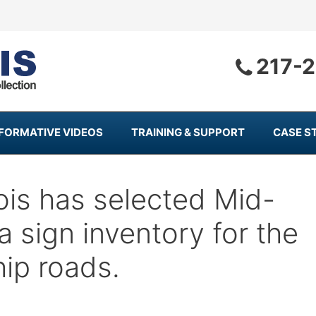
217-
NFORMATIVE VIDEOS
TRAINING & SUPPORT
CASE S
nois has selected Mid-
a sign inventory for the
ip roads.