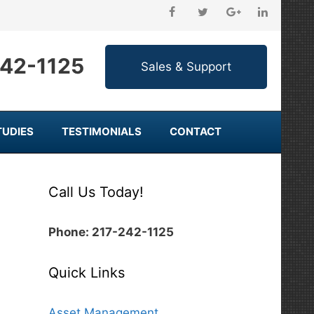
242-1125
TUDIES
TESTIMONIALS
CONTACT
Call Us Today!
Phone: 217-242-1125
Quick Links
Asset Management