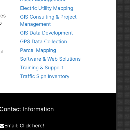
Electric Utility Mapping
tes
GIS Consulting & Project
o
Management
GIS Data Development
GPS Data Collection
Parcel Mapping
al
Software & Web Solutions
Training & Support
Traffic Sign Inventory
Contact Information
Email:
Click here!