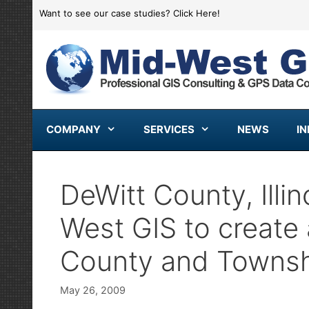
Skip
Want to see our case studies?
Click Here!
to
content
COMPANY
SERVICES
NEWS
I
DeWitt County, Illi
West GIS to create 
County and Townsh
May 26, 2009