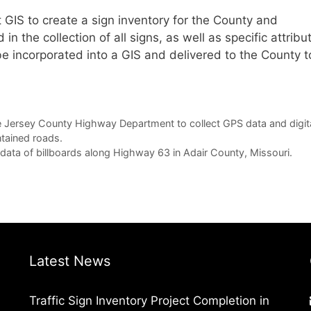
 GIS to create a sign inventory for the County and
 the collection of all signs, as well as specific attribu
l be incorporated into a GIS and delivered to the County t
 Jersey County Highway Department to collect GPS data and digit
tained roads.
ata of billboards along Highway 63 in Adair County, Missouri.
Latest News
Traffic Sign Inventory Project Completion in