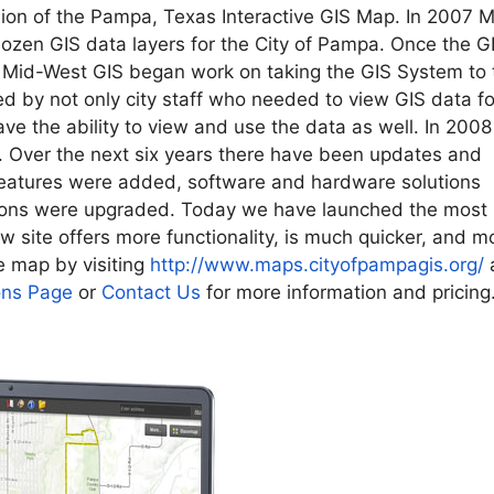
ion of the Pampa, Texas Interactive GIS Map. In 2007 M
zen GIS data layers for the City of Pampa. Once the G
, Mid-West GIS began work on taking the GIS System to 
d by not only city staff who needed to view GIS data fo
have the ability to view and use the data as well. In 2008
d. Over the next six years there have been updates and
eatures were added, software and hardware solutions
ions were upgraded. Today we have launched the most
w site offers more functionality, is much quicker, and m
e map by visiting
http://www.maps.
cityofpampagis.org/
ons Page
or
Contact Us
for more information and pricing