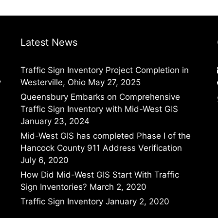
Latest News
Traffic Sign Inventory Project Completion in
y
Westerville, Ohio
May 27, 2025
Queensbury Embarks on Comprehensive
Traffic Sign Inventory with Mid-West GIS
January 23, 2024
Mid-West GIS has completed Phase I of the
Hancock County 911 Address Verification
July 6, 2020
How Did Mid-West GIS Start With Traffic
Sign Inventories?
March 2, 2020
Traffic Sign Inventory
January 2, 2020