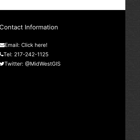
Contact Information
Email:
Click here!
Tel: 217-242-1125
Twitter:
@MidWestGIS