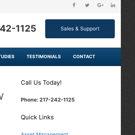
242-1125
TUDIES
TESTIMONIALS
CONTACT
Call Us Today!
w
Phone: 217-242-1125
Quick Links
Asset Management