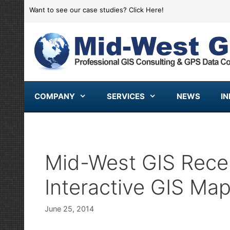
Skip
Want to see our case studies?
Click Here!
to
content
COMPANY
SERVICES
NEWS
I
Mid-West GIS Rece
Interactive GIS Map
June 25, 2014