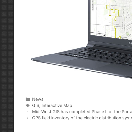
Categories
News
Tags
GIS
,
Interactive Map
Post
Mid-West GIS has completed Phase II of the Porta
navigation
GPS field inventory of the electric distribution sy