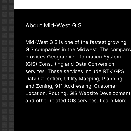
About Mid-West GIS
Mid-West GIS is one of the fastest growing
GIS companies in the Midwest. The compan
provides Geographic Information System
(GIS) Consulting and Data Conversion
services. These services include RTK GPS
Data Collection, Utility Mapping, Planning
and Zoning, 911 Addressing, Customer
Location, Routing, GIS Website Development
and other related GIS services.
Learn More