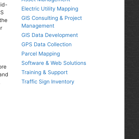
id-
Electric Utility Mapping
IS
GIS Consulting & Project
the
Management
r
GIS Data Development
GPS Data Collection
Parcel Mapping
Software & Web Solutions
ore
Training & Support
and
Traffic Sign Inventory
.