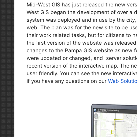
Mid-West GIS has just released the new vers
West GIS began the development of over a do
system was deployed and in use by the city
web. The plan was for the new site to be use
their work related tasks, but for citizens to 
the first version of the website was release
changes to the Pampa GIS website as new f
were updated or changed, and server solut
recent version of the interactive map. The ne
user friendly. You can see the new interactiv
if you have any questions on our
Web Soluti