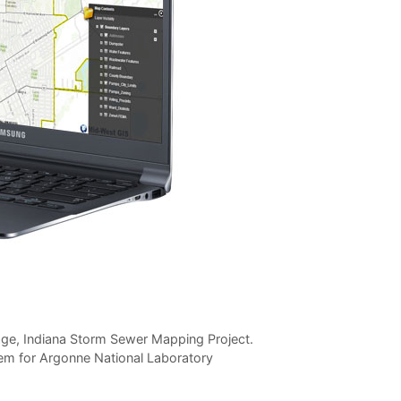
ge, Indiana Storm Sewer Mapping Project.
stem for Argonne National Laboratory