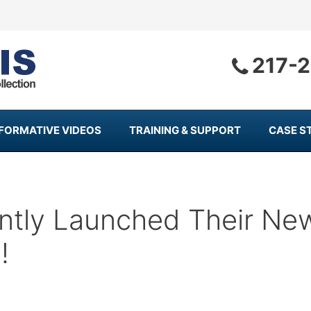
217-
NFORMATIVE VIDEOS
TRAINING & SUPPORT
CASE S
ntly Launched Their Ne
!