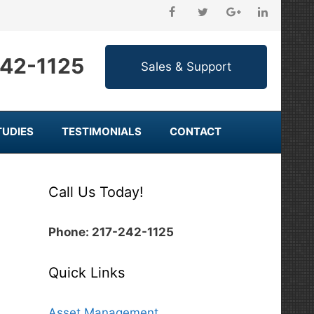
242-1125
TUDIES
TESTIMONIALS
CONTACT
Call Us Today!
Phone: 217-242-1125
Quick Links
Asset Management