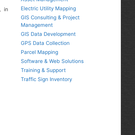
Electric Utility Mapping
, in
GIS Consulting & Project
Management
GIS Data Development
GPS Data Collection
Parcel Mapping
Software & Web Solutions
Training & Support
Traffic Sign Inventory