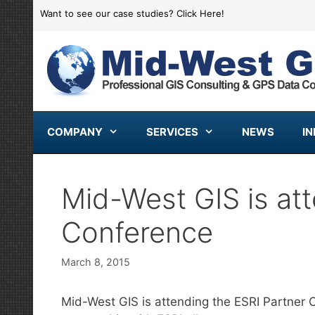
Skip
Want to see our case studies?
Click Here!
to
content
COMPANY
SERVICES
NEWS
I
Mid-West GIS is att
Conference
March 8, 2015
Mid-West GIS is attending the ESRI Partner C