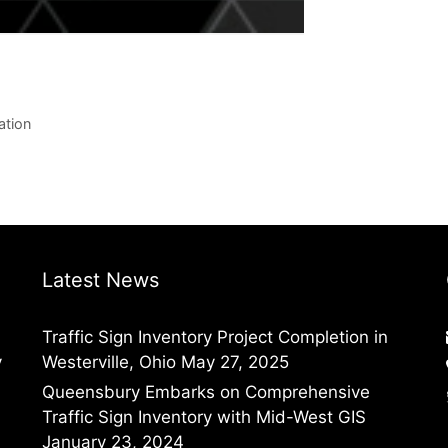
ation
Latest News
Traffic Sign Inventory Project Completion in
y
Westerville, Ohio
May 27, 2025
Queensbury Embarks on Comprehensive
Traffic Sign Inventory with Mid-West GIS
January 23, 2024