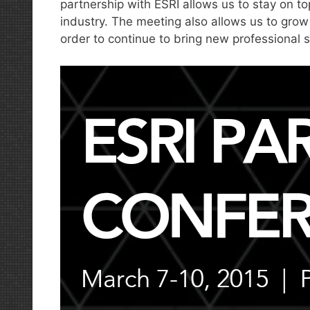
partnership with ESRI allows us to stay on t
industry. The meeting also allows us to grow
order to continue to bring new professional s