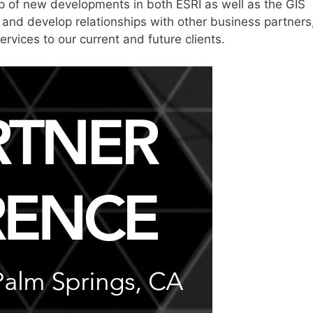
op of new developments in both ESRI as well as the GIS
 and develop relationships with other business partners
ervices to our current and future clients.