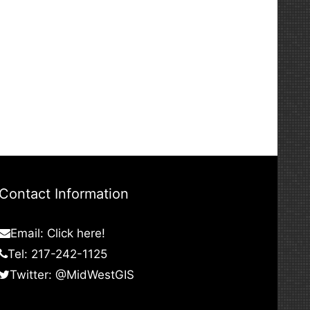
Contact Information
Email:
Click here!
Tel: 217-242-1125
Twitter:
@MidWestGIS