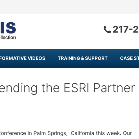
217-
NFORMATIVE VIDEOS
TRAINING & SUPPORT
CASE S
ending the ESRI Partner
onference in Palm Springs, California this week. Our