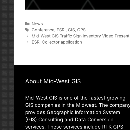
Categories
News
Tags
Conference
,
ESRI
,
GIS
,
GPS
Post
Mid-West GIS Traffic Sign Inventory Video Present
navigation
ESRI Collector application
About Mid-West GIS
Mid-West GIS is one of the fastest growing
GIS companies in the Midwest. The compan
provides Geographic Information System
(GIS) Consulting and Data Conversion
services. These services include RTK GPS