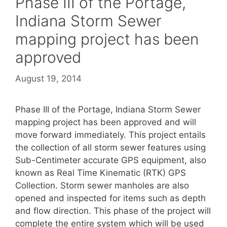
Phase III of the Portage,
Indiana Storm Sewer
mapping project has been
approved
August 19, 2014
Phase III of the Portage, Indiana Storm Sewer
mapping project has been approved and will
move forward immediately. This project entails
the collection of all storm sewer features using
Sub-Centimeter accurate GPS equipment, also
known as Real Time Kinematic (RTK) GPS
Collection. Storm sewer manholes are also
opened and inspected for items such as depth
and flow direction. This phase of the project will
complete the entire system which will be used