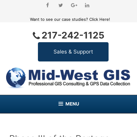
Skip
to
content
Want to see our case studies?
Click Here!
217-242-1125
MENU