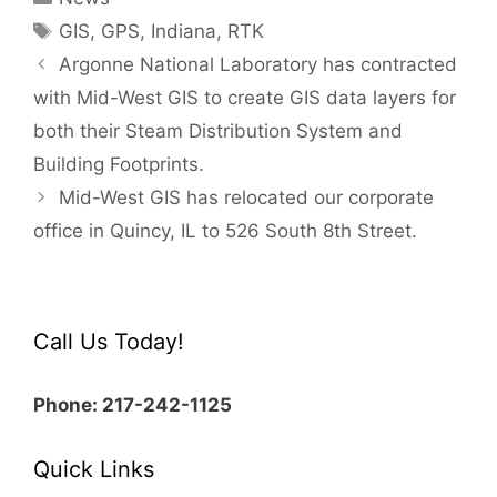
Tags
GIS
,
GPS
,
Indiana
,
RTK
Post
Argonne National Laboratory has contracted
navigation
with Mid-West GIS to create GIS data layers for
both their Steam Distribution System and
Building Footprints.
Mid-West GIS has relocated our corporate
office in Quincy, IL to 526 South 8th Street.
Call Us Today!
Phone: 217-242-1125
Quick Links