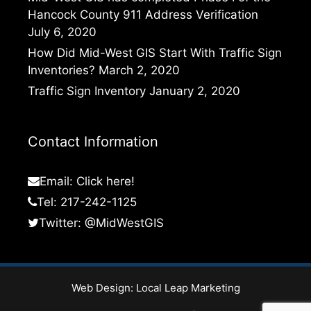
Hancock County 911 Address Verification
July 6, 2020
How Did Mid-West GIS Start With Traffic Sign
Inventories?
March 2, 2020
Traffic Sign Inventory
January 2, 2020
Contact Information
Email:
Click here!
Tel: 217-242-1125
Twitter:
@MidWestGIS
Web Design:
Local Leap Marketing