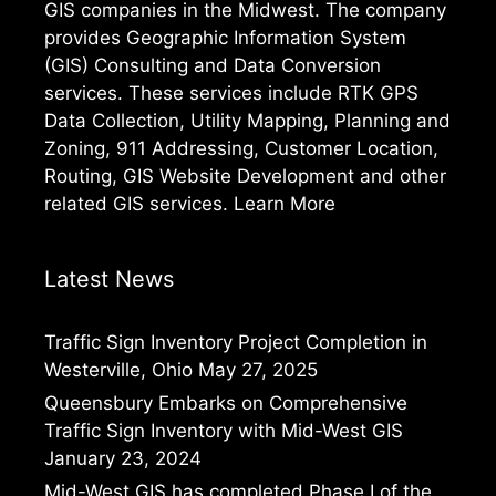
GIS companies in the Midwest. The company
provides Geographic Information System
(GIS) Consulting and Data Conversion
services. These services include RTK GPS
Data Collection, Utility Mapping, Planning and
Zoning, 911 Addressing, Customer Location,
Routing, GIS Website Development and other
related GIS services.
Learn More
Latest News
Traffic Sign Inventory Project Completion in
Westerville, Ohio
May 27, 2025
Queensbury Embarks on Comprehensive
Traffic Sign Inventory with Mid-West GIS
January 23, 2024
Mid-West GIS has completed Phase I of the