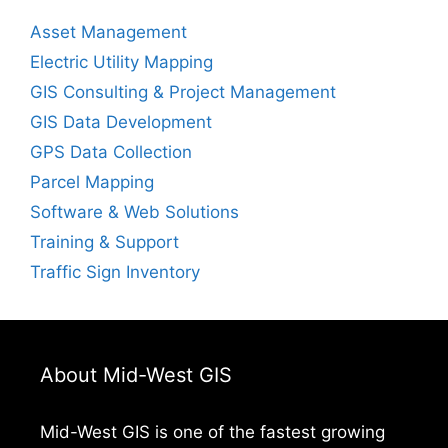
Asset Management
Electric Utility Mapping
GIS Consulting & Project Management
GIS Data Development
GPS Data Collection
Parcel Mapping
Software & Web Solutions
Training & Support
Traffic Sign Inventory
About Mid-West GIS
Mid-West GIS is one of the fastest growing