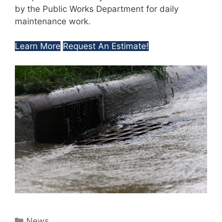
by the Public Works Department for daily
maintenance work.
Learn More
Request An Estimate!
Categories
News